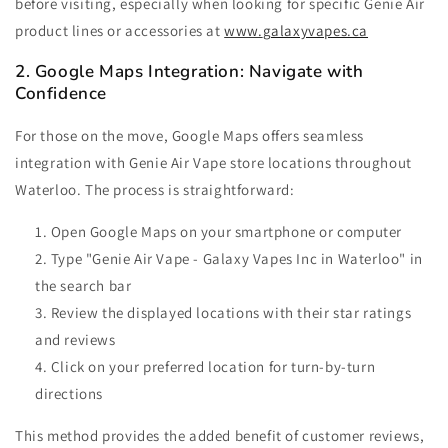
before visiting, especially when looking for specific Genie Air
product lines or accessories at
www.
galaxyvapes.ca
2. Google Maps Integration: Navigate with
Confidence
For those on the move, Google Maps offers seamless
integration with Genie Air Vape store locations throughout
Waterloo. The process is straightforward:
Open Google Maps on your smartphone or computer
Type "Genie Air Vape - Galaxy Vapes Inc in Waterloo" in
the search bar
Review the displayed locations with their star ratings
and reviews
Click on your preferred location for turn-by-turn
directions
This method provides the added benefit of customer reviews,