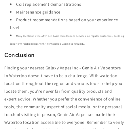
Coil replacement demonstrations
Maintenance guidance
Product recommendations based on your experience
level
Many locations even offer free basic maintenance services for regular customers, building
long-term relationships with the Waterloo vaping community.
Conclusion
Finding your nearest Galaxy Vapes Inc - Genie Air Vape store
in Waterloo doesn't have to be a challenge. With waterloo
location throughout the region and various tools to help you
locate them, you're never far from quality products and
expert advice. Whether you prefer the convenience of online
tools, the community aspect of social media, or the personal
touch of visiting in person, Genie Air Vape has made their
Waterloo location accessible to everyone. Remember to verify