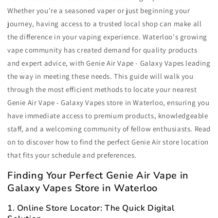
Whether you're a seasoned vaper or just beginning your
journey, having access to a trusted local shop can make all
the difference in your vaping experience. Waterloo's growing
vape community has created demand for quality products
and expert advice, with Genie Air Vape - Galaxy Vapes leading
the way in meeting these needs. This guide will walk you
through the most efficient methods to locate your nearest
Genie Air Vape - Galaxy Vapes store in Waterloo, ensuring you
have immediate access to premium products, knowledgeable
staff, and a welcoming community of fellow enthusiasts. Read
on to discover how to find the perfect Genie Air store location
that fits your schedule and preferences.
Finding Your Perfect Genie Air Vape in
Galaxy Vapes Store in Waterloo
1. Online Store Locator: The Quick Digital