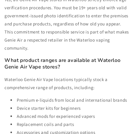
verification procedures. You must be 19+ years old with valid
government-issued photo identification to enter the premises
and purchase products, regardless of how old you appear.
This commitment to responsible service is part of what makes
Genie Air a respected retailer in the Waterloo vaping
community.
What product ranges are available at Waterloo
Genie Air Vape stores?
Waterloo Genie Air Vape locations typically stock a
comprehensive range of products, including:
Premium e-liquids from local and international brands
Device starter kits for beginners
Advanced mods for experienced vapers
Replacement coils and parts
Accessories and customization options