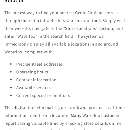
Solution
The fastest way to find your nearest Genie Air Vape store is
through their official website's store locator tool. Simply visit
their website, navigate to the "Store Locations" section, and
enter "Waterloo" in the search field. The system will
immediately display all available locations in and around
Waterloo, complete with:
Precise street addresses
Operating hours
Contact information
Available services
Current special promotions
This digital tool eliminates guesswork and provides real-time
information about each location. Many Waterloo customers
report saving valuable time by checking store details online