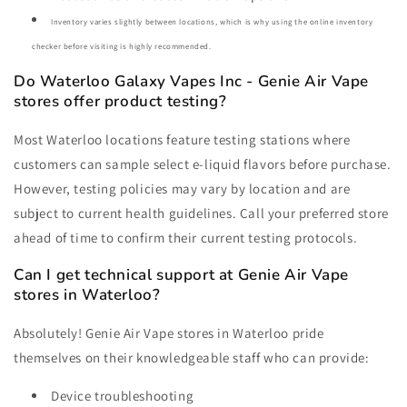
Inventory varies slightly between locations, which is why using the online inventory
checker before visiting is highly recommended.
Do Waterloo Galaxy Vapes Inc - Genie Air Vape
stores offer product testing?
Most Waterloo locations feature testing stations where
customers can sample select e-liquid flavors before purchase.
However, testing policies may vary by location and are
subject to current health guidelines. Call your preferred store
ahead of time to confirm their current testing protocols.
Can I get technical support at Genie Air Vape
stores in Waterloo?
Absolutely! Genie Air Vape stores in Waterloo pride
themselves on their knowledgeable staff who can provide:
Device troubleshooting