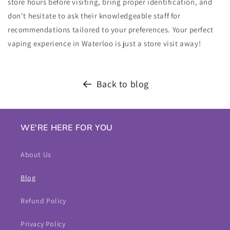
store hours before visiting, bring proper identification, and
don't hesitate to ask their knowledgeable staff for
recommendations tailored to your preferences. Your perfect
vaping experience in Waterloo is just a store visit away!
Back to blog
WE'RE HERE FOR YOU
About Us
Blog
Refund Policy
Privacy Policy