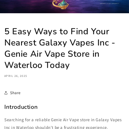
5 Easy Ways to Find Your
Nearest Galaxy Vapes Inc -
Genie Air Vape Store in
Waterloo Today
APRIL 26, 2025
Share
Introduction
Searching for a reliable Genie Air Vape store in Galaxy Vapes
Inc in Waterloo shouldn't be a frustrating experience.