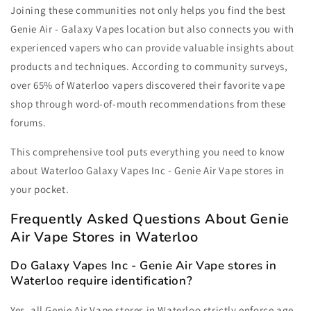
Joining these communities not only helps you find the best
Genie Air - Galaxy Vapes location but also connects you with
experienced vapers who can provide valuable insights about
products and techniques. According to community surveys,
over 65% of Waterloo vapers discovered their favorite vape
shop through word-of-mouth recommendations from these
forums.
This comprehensive tool puts everything you need to know
about Waterloo Galaxy Vapes Inc - Genie Air Vape stores in
your pocket.
Frequently Asked Questions About Genie
Air Vape Stores in Waterloo
Do Galaxy Vapes Inc - Genie Air Vape stores in
Waterloo require identification?
Yes, all Genie Air Vape stores in Waterloo strictly enforce age