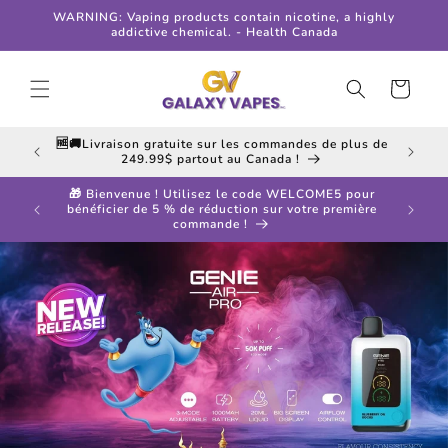
Skip to
WARNING: Vaping products contain nicotine, a highly
content
addictive chemical. - Health Canada
Cart
 in all
🆓🚚Livraison gratuite sur les commandes de plus de
249.99$ partout au Canada !
🎁 Bienvenue ! Utilisez le code WELCOME5 pour
ff your
bénéficier de 5 % de réduction sur votre première
commande !