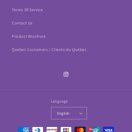
Terms Of Service
Contact Us
Product Brochure
Quebec Customers / Clients du Québec
Instagram
Language
English
Payment