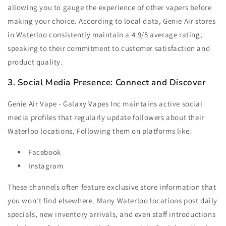
allowing you to gauge the experience of other vapers before
making your choice. According to local data, Genie Air stores
in Waterloo consistently maintain a 4.9/5 average rating,
speaking to their commitment to customer satisfaction and
product quality.
3. Social Media Presence: Connect and Discover
Genie Air Vape - Galaxy Vapes Inc maintains active social
media profiles that regularly update followers about their
Waterloo locations. Following them on platforms like:
Facebook
Instagram
These channels often feature exclusive store information that
you won't find elsewhere. Many Waterloo locations post daily
specials, new inventory arrivals, and even staff introductions