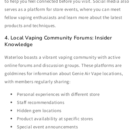
to help you feel connected before you visit. Social media also
serves as a platform for store events, where you can meet
fellow vaping enthusiasts and learn more about the latest
products and techniques.
4. Local Vaping Community Forums: Insider
Knowledge
Waterloo boasts a vibrant vaping community with active
online forums and discussion groups. These platforms are
goldmines for information about Genie Air Vape locations,
with members regularly sharing:
Personal experiences with different store
Staff recommendations
Hidden gem locations
Product availability at specific stores
Special event announcements