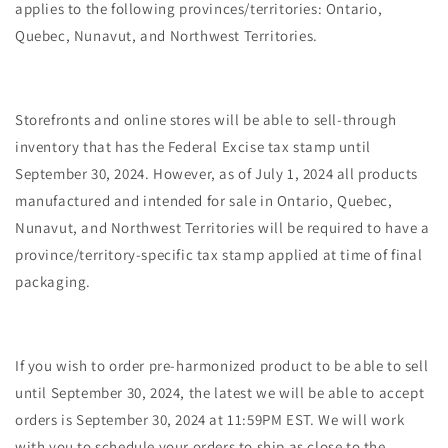
applies to the following provinces/territories: Ontario,
Quebec, Nunavut, and Northwest Territories.
Storefronts and online stores will be able to sell-through
inventory that has the Federal Excise tax stamp until
September 30, 2024. However, as of July 1, 2024 all products
manufactured and intended for sale in Ontario, Quebec,
Nunavut, and Northwest Territories will be required to have a
province/territory-specific tax stamp applied at time of final
packaging.
If you wish to order pre-harmonized product to be able to sell
until September 30, 2024, the latest we will be able to accept
orders is September 30, 2024 at 11:59PM EST. We will work
with you to schedule your orders to ship as close to the