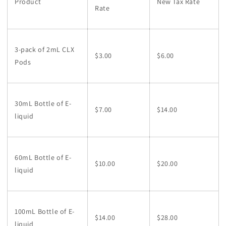
Product
New Tax Rate
Rate
3-pack of 2mL CLX
$3.00
$6.00
Pods
30mL Bottle of E-
$7.00
$14.00
liquid
60mL Bottle of E-
$10.00
$20.00
liquid
100mL Bottle of E-
$14.00
$28.00
liquid