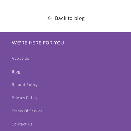
Back to blog
WE'RE HERE FOR YOU
About Us
Blog
Refund Policy
Privacy Policy
Terms Of Service
Contact Us