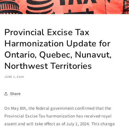
Provincial Excise Tax
Harmonization Update for
Ontario, Quebec, Nunavut,
Northwest Territories
JUNE 1, 2024
Share
On May 8th, the federal government confirmed that the
Provincial Excise Tax harmonization has received royal
assent and will take effect as of July 1, 2024. This change