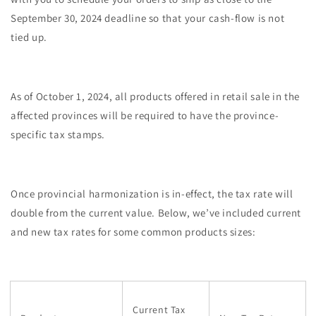
September 30, 2024 deadline so that your cash-flow is not
tied up.
As of October 1, 2024, all products offered in retail sale in the
affected provinces will be required to have the province-
specific tax stamps.
Once provincial harmonization is in-effect, the tax rate will
double from the current value. Below, we’ve included current
and new tax rates for some common products sizes:
Current Tax