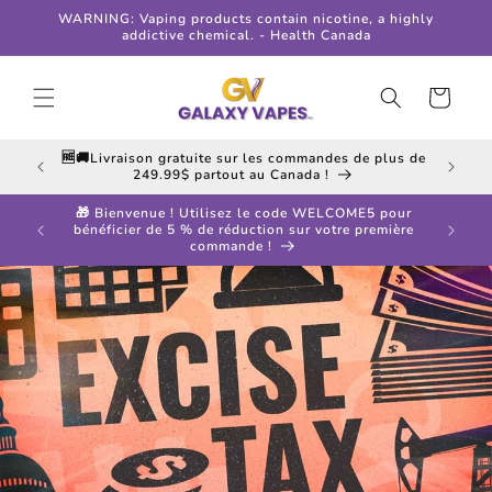
Skip to
WARNING: Vaping products contain nicotine, a highly
content
addictive chemical. - Health Canada
Cart
 in all
🆓🚚Livraison gratuite sur les commandes de plus de
249.99$ partout au Canada !
🎁 Bienvenue ! Utilisez le code WELCOME5 pour
ff your
bénéficier de 5 % de réduction sur votre première
commande !