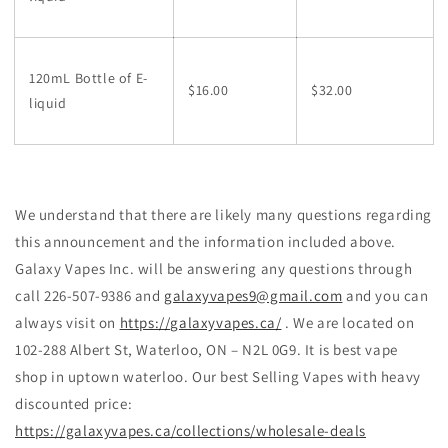
120mL Bottle of E-
$16.00
$32.00
liquid
We understand that there are likely many questions regarding
this announcement and the information included above.
Galaxy Vapes Inc. will be answering any questions through
call 226-507-9386 and
galaxyvapes9@gmail.com
and you can
always visit on
https://galaxyvapes.ca/
. We are located on
102-288 Albert St, Waterloo, ON – N2L 0G9. It is best vape
shop in uptown waterloo. Our best Selling Vapes with heavy
discounted price:
https://galaxyvapes.ca/collections/wholesale-deals